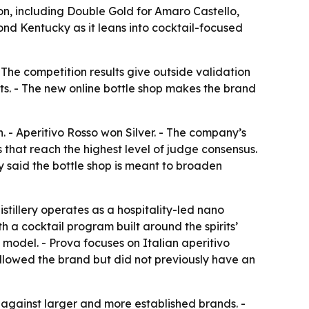
ion, including Double Gold for Amaro Castello,
nd Kentucky as it leans into cocktail-focused
- The competition results give outside validation
its. - The new online bottle shop makes the brand
 - Aperitivo Rosso won Silver. - The company’s
 that reach the highest level of judge consensus.
y said the bottle shop is meant to broaden
stillery operates as a hospitality-led nano
h a cocktail program built around the spirits’
 model. - Prova focuses on Italian aperitivo
followed the brand but did not previously have an
y against larger and more established brands. -