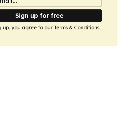
Sign up for free
g up, you agree to our
Terms & Conditions
.