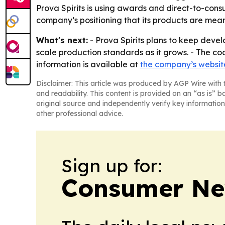
Prova Spirits is using awards and direct-to-cons
company’s positioning that its products are mean
What's next:
- Prova Spirits plans to keep develo
scale production standards as it grows. - The coc
information is available at
the company’s websit
Disclaimer: This article was produced by AGP Wire with t
and readability. This content is provided on an “as is” b
original source and independently verify key information
other professional advice.
Sign up for:
Consumer New