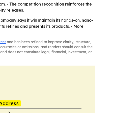
om. - The competition recognition reinforces the
lty releases.
company says it will maintain its hands-on, nano-
ts refines and presents its products. - More
tent
and has been refined to improve clarity, structure,
naccuracies or omissions, and readers should consult the
and does not constitute legal, financial, investment, or
Address