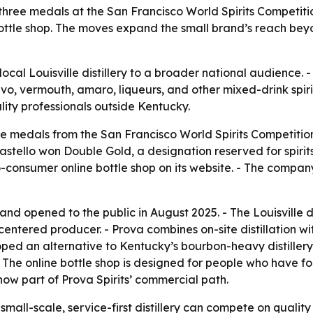
ed three medals at the San Francisco World Spirits Competit
ottle shop. The moves expand the small brand’s reach beyo
local Louisville distillery to a broader national audience. 
tivo, vermouth, amaro, liqueurs, and other mixed-drink spir
ality professionals outside Kentucky.
e medals from the San Francisco World Spirits Competition.
stello won Double Gold, a designation reserved for spirits
to-consumer online bottle shop on its website. - The compan
and opened to the public in August 2025. - The Louisville di
entered producer. - Prova combines on-site distillation wit
oped an alternative to Kentucky’s bourbon-heavy distillery
 - The online bottle shop is designed for people who have 
 now part of Prova Spirits’ commercial path.
mall-scale, service-first distillery can compete on qualit