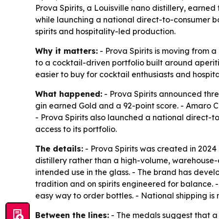
Prova Spirits, a Louisville nano distillery, earn
while launching a national direct-to-consumer b
spirits and hospitality-led production.
Why it matters:
- Prova Spirits is moving from a 
to a cocktail-driven portfolio built around aperi
easier to buy for cocktail enthusiasts and hospit
What happened:
- Prova Spirits announced thre
gin earned Gold and a 92-point score. - Amaro Ca
- Prova Spirits also launched a national direct-
access to its portfolio.
The details:
- Prova Spirits was created in 2024 
distillery rather than a high-volume, warehouse-c
intended use in the glass. - The brand has devel
tradition and on spirits engineered for balance.
easy way to order bottles. - National shipping is
Between the lines:
- The medals suggest that a s