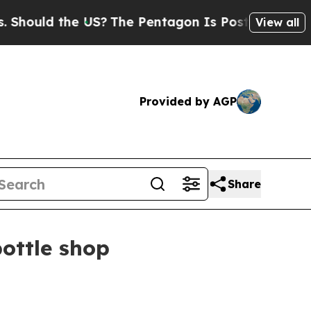
uld the US?
The Pentagon Is Posting Cryptic Bibl
View all
Provided by AGP
Share
ottle shop