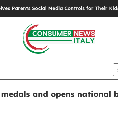
Parents Social Media Controls for Their Kids. Sho
e medals and opens national b