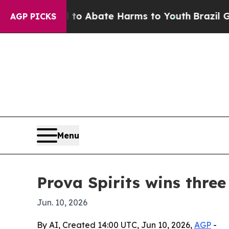
lion Fund to Abate Harms to Youth
Brazil Gives 
AGP PICKS
Menu
Prova Spirits wins thre
Jun. 10, 2026
By AI, Created 14:00 UTC, Jun 10, 2026,
AGP
-