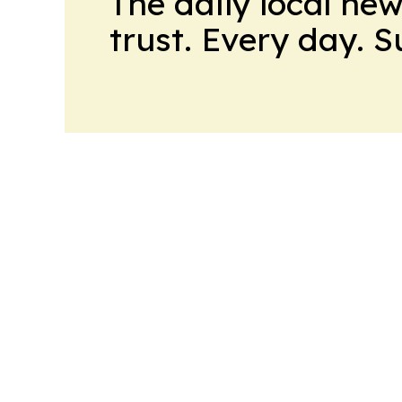
The daily local ne
trust. Every day. 