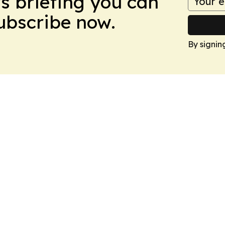
ws briefing you can
Subscribe now.
By signin