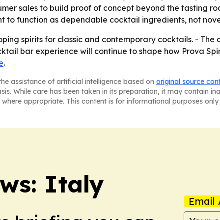
umer sales to build proof of concept beyond the tasting ro
t to function as dependable cocktail ingredients, not nove
ping spirits for classic and contemporary cocktails. - The 
ktail bar experience will continue to shape how Prova Spiri
e
.
he assistance of artificial intelligence based on
original source con
asis. While care has been taken in its preparation, it may contain i
 where appropriate. This content is for informational purposes only 
s: Italy
Email 