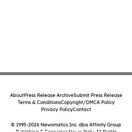
About
Press Release Archive
Submit Press Release
Terms & Conditions
Copyright/DMCA Policy
Privacy Policy
Contact
© 1995-2026 Newsmatics Inc. dba Affinity Group
Publishing & Consumer News: Italy. All Rights