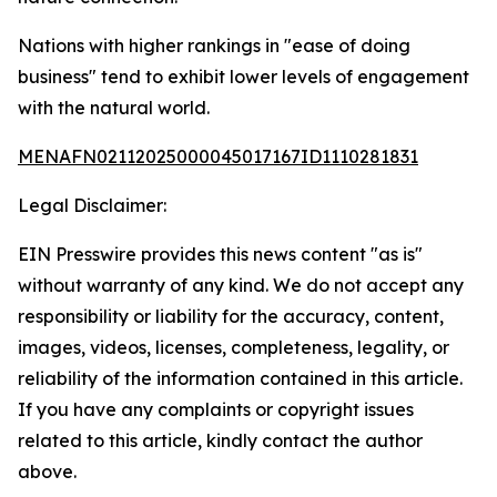
Nations with higher rankings in "ease of doing
business" tend to exhibit lower levels of engagement
with the natural world.
MENAFN02112025000045017167ID1110281831
Legal Disclaimer:
EIN Presswire provides this news content "as is"
without warranty of any kind. We do not accept any
responsibility or liability for the accuracy, content,
images, videos, licenses, completeness, legality, or
reliability of the information contained in this article.
If you have any complaints or copyright issues
related to this article, kindly contact the author
above.