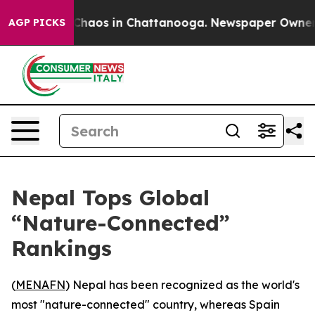
l Collapse
Chaos in Chattanooga. Newspaper Owner Cal
AGP PICKS
Nepal Tops Global
“Nature-Connected”
Rankings
(
MENAFN
) Nepal has been recognized as the world's
most "nature-connected" country, whereas Spain