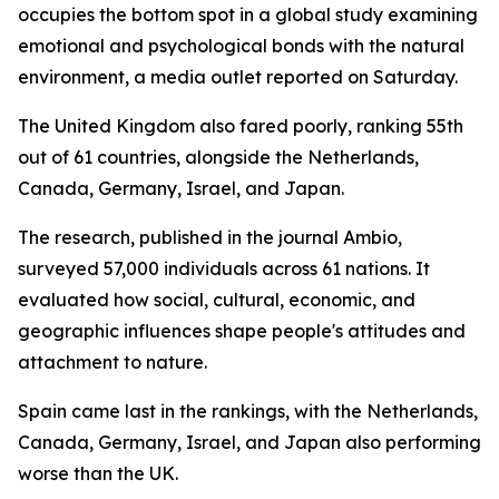
occupies the bottom spot in a global study examining
emotional and psychological bonds with the natural
environment, a media outlet reported on Saturday.
The United Kingdom also fared poorly, ranking 55th
out of 61 countries, alongside the Netherlands,
Canada, Germany, Israel, and Japan.
The research, published in the journal Ambio,
surveyed 57,000 individuals across 61 nations. It
evaluated how social, cultural, economic, and
geographic influences shape people's attitudes and
attachment to nature.
Spain came last in the rankings, with the Netherlands,
Canada, Germany, Israel, and Japan also performing
worse than the UK.