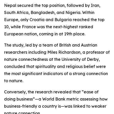
Nepal secured the top position, followed by Iran,
South Africa, Bangladesh, and Nigeria. Within
Europe, only Croatia and Bulgaria reached the top
10, while France was the next-highest ranked
European nation, coming in at 19th place.
The study, led by a team of British and Austrian
researchers including Miles Richardson, a professor of
nature connectedness at the University of Derby,
concluded that spirituality and religious belief were
the most significant indicators of a strong connection
to nature.
Conversely, the research revealed that “ease of
doing business”—a World Bank metric assessing how
business-friendly a country is—was linked to weaker
nature connection.