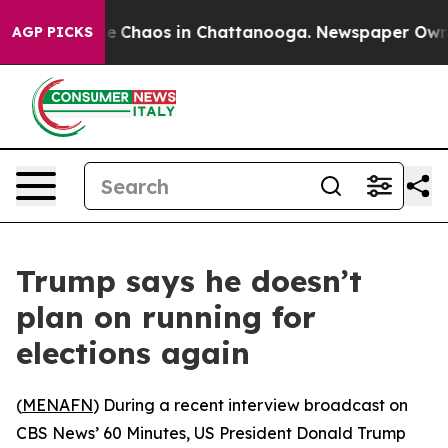
tal Collapse
Chaos in Chattanooga. Newspaper Owner C
AGP PICKS
Trump says he doesn’t
plan on running for
elections again
(
MENAFN
) During a recent interview broadcast on
CBS News’ 60 Minutes, US President Donald Trump