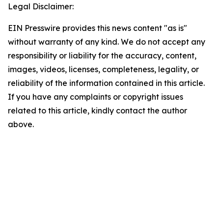
Legal Disclaimer:
EIN Presswire provides this news content "as is"
without warranty of any kind. We do not accept any
responsibility or liability for the accuracy, content,
images, videos, licenses, completeness, legality, or
reliability of the information contained in this article.
If you have any complaints or copyright issues
related to this article, kindly contact the author
above.