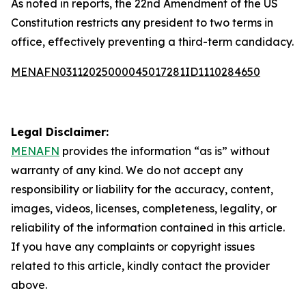
As noted in reports, the 22nd Amendment of the US
Constitution restricts any president to two terms in
office, effectively preventing a third-term candidacy.
MENAFN03112025000045017281ID1110284650
Legal Disclaimer:
MENAFN
provides the information “as is” without
warranty of any kind. We do not accept any
responsibility or liability for the accuracy, content,
images, videos, licenses, completeness, legality, or
reliability of the information contained in this article.
If you have any complaints or copyright issues
related to this article, kindly contact the provider
above.