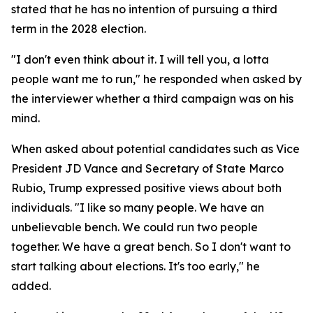
stated that he has no intention of pursuing a third
term in the 2028 election.
"I don't even think about it. I will tell you, a lotta
people want me to run," he responded when asked by
the interviewer whether a third campaign was on his
mind.
When asked about potential candidates such as Vice
President JD Vance and Secretary of State Marco
Rubio, Trump expressed positive views about both
individuals. "I like so many people. We have an
unbelievable bench. We could run two people
together. We have a great bench. So I don't want to
start talking about elections. It's too early," he
added.