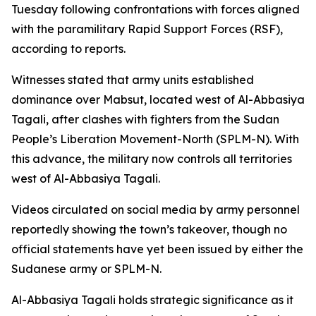
Tuesday following confrontations with forces aligned
with the paramilitary Rapid Support Forces (RSF),
according to reports.
Witnesses stated that army units established
dominance over Mabsut, located west of Al-Abbasiya
Tagali, after clashes with fighters from the Sudan
People’s Liberation Movement-North (SPLM-N). With
this advance, the military now controls all territories
west of Al-Abbasiya Tagali.
Videos circulated on social media by army personnel
reportedly showing the town’s takeover, though no
official statements have yet been issued by either the
Sudanese army or SPLM-N.
Al-Abbasiya Tagali holds strategic significance as it