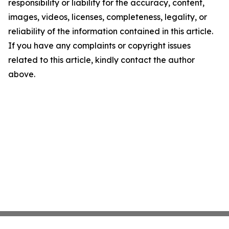
responsibility or liability for the accuracy, content,
images, videos, licenses, completeness, legality, or
reliability of the information contained in this article.
If you have any complaints or copyright issues
related to this article, kindly contact the author
above.