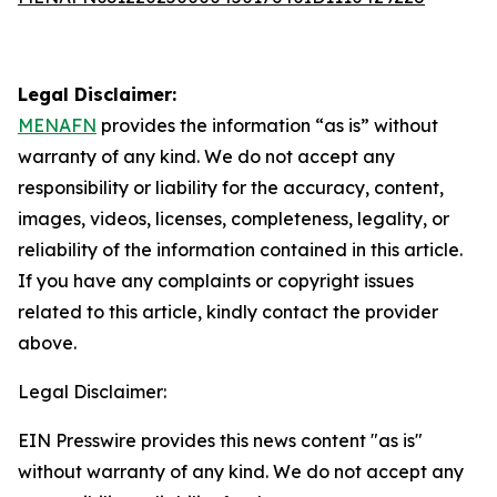
Legal Disclaimer:
MENAFN
provides the information “as is” without
warranty of any kind. We do not accept any
responsibility or liability for the accuracy, content,
images, videos, licenses, completeness, legality, or
reliability of the information contained in this article.
If you have any complaints or copyright issues
related to this article, kindly contact the provider
above.
Legal Disclaimer:
EIN Presswire provides this news content "as is"
without warranty of any kind. We do not accept any