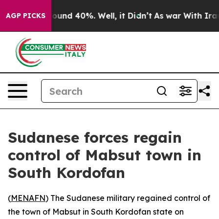
 Floor Around 40%. Well, it Didn’t
As war With Iran 
AGP PICKS
Sudanese forces regain
control of Mabsut town in
South Kordofan
(
MENAFN
) The Sudanese military regained control of
the town of Mabsut in South Kordofan state on