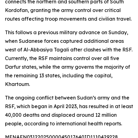
connects the northern and southern parts of South
Kordofan, granting the army control over critical
routes affecting troop movements and civilian travel.
This follows a previous military advance on Sunday,
when Sudanese forces captured additional areas
west of Al-Abbasiya Tagali after clashes with the RSF.
Currently, the RSF maintains control over all five
Darfur states, while the army governs the majority of
the remaining 13 states, including the capital,
Khartoum.
The ongoing conflict between Sudan’s army and the
RSF, which began in April 2023, has resulted in at least
40,000 deaths and displaced around 12 million
people, according to international health reports.
MENAFN03122025000045017640ID1110429228