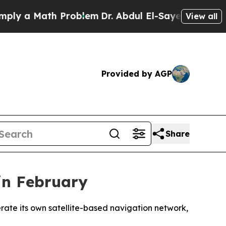
y a Math Problem
Dr. Abdul El-Sayed on Historic 
View all
Provided by AGP
Share
in February
erate its own satellite-based navigation network,