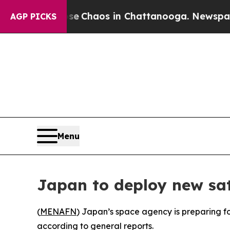
tal Collapse
Chaos in Chattanooga. Newspaper O
AGP PICKS
Menu
Japan to deploy new sat
(
MENAFN
) Japan’s space agency is preparing fo
according to general reports.