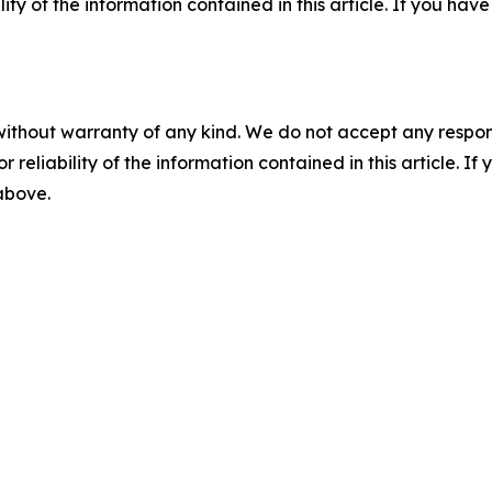
ility of the information contained in this article. If you ha
without warranty of any kind. We do not accept any responsib
r reliability of the information contained in this article. I
 above.