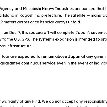
gency and Mitsubishi Heavy Industries announced that the Mi
Island in Kagoshima prefecture. The satellite — manufactu
9 meters across once its solar arrays unfold.
h on Dec. 7, this spacecraft will complete Japan’s seven-sa
y to the U.S. GPS. The system’s expansion is intended to pr
as infrastructure.
east four are expected to remain above Japan at any given
to guarantee continuous service even in the event of individ
 warranty of any kind. We do not accept any responsibility 