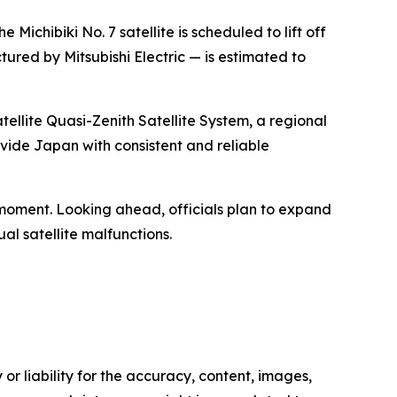
chibiki No. 7 satellite is scheduled to lift off
red by Mitsubishi Electric — is estimated to
tellite Quasi-Zenith Satellite System, a regional
ovide Japan with consistent and reliable
 moment. Looking ahead, officials plan to expand
ual satellite malfunctions.
or liability for the accuracy, content, images,