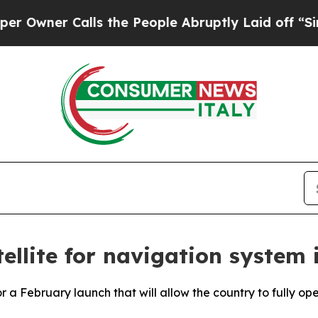
wner Calls the People Abruptly Laid off “Simpl
ellite for navigation system 
r a February launch that will allow the country to fully op