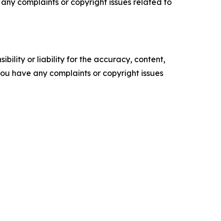
ve any complaints or copyright issues related to
ility or liability for the accuracy, content,
f you have any complaints or copyright issues