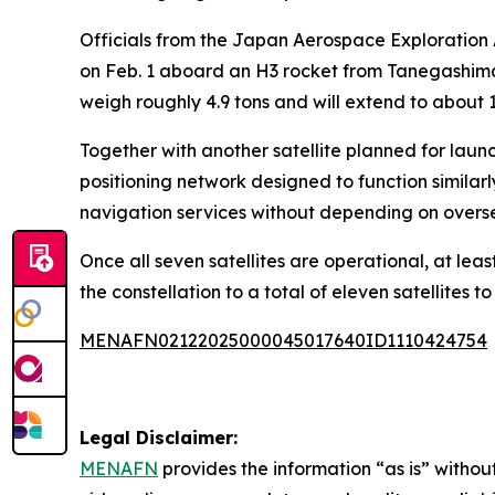
Officials from the Japan Aerospace Exploration A
on Feb. 1 aboard an H3 rocket from Tanegashima 
weigh roughly 4.9 tons and will extend to about 1
Together with another satellite planned for launc
positioning network designed to function similarl
navigation services without depending on overse
Once all seven satellites are operational, at l
the constellation to a total of eleven satellites 
MENAFN02122025000045017640ID1110424754
Legal Disclaimer:
MENAFN
provides the information “as is” without