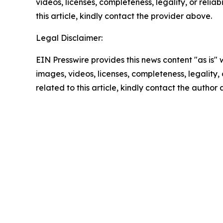
videos, licenses, completeness, legality, or reliab
this article, kindly contact the provider above.
Legal Disclaimer:
EIN Presswire provides this news content "as is" 
images, videos, licenses, completeness, legality, o
related to this article, kindly contact the author