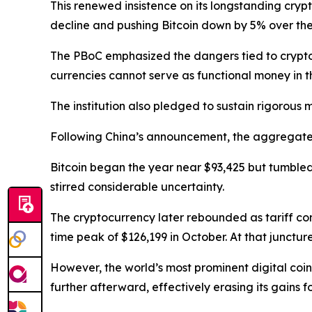
This renewed insistence on its longstanding cry
decline and pushing Bitcoin down by 5% over the
The PBoC emphasized the dangers tied to crypto ho
currencies cannot serve as functional money in 
The institution also pledged to sustain rigorous mo
Following China’s announcement, the aggregate va
Bitcoin began the year near $93,425 but tumbled
stirred considerable uncertainty.
The cryptocurrency later rebounded as tariff con
time peak of $126,199 in October. At that junctur
However, the world’s most prominent digital coin
further afterward, effectively erasing its gains fo