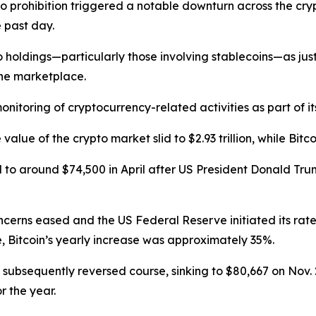
pto prohibition triggered a notable downturn across the cr
 past day.
ldings—particularly those involving stablecoins—as justific
the marketplace.
nitoring of cryptocurrency-related activities as part of its
lue of the crypto market slid to $2.93 trillion, while Bit
 to around $74,500 in April after US President Donald Tru
cerns eased and the US Federal Reserve initiated its rate-
e, Bitcoin’s yearly increase was approximately 35%.
 subsequently reversed course, sinking to $80,667 on Nov.
r the year.