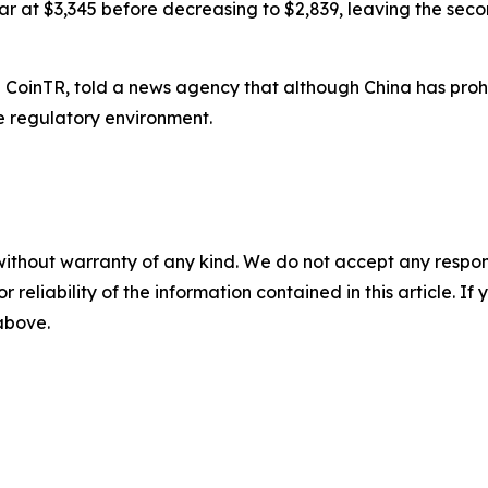
ar at $3,345 before decreasing to $2,839, leaving the seco
ge CoinTR, told a news agency that although China has pro
 regulatory environment.
without warranty of any kind. We do not accept any responsib
r reliability of the information contained in this article. I
 above.