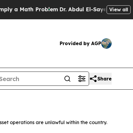
ly a Math Problem
Dr. Abdul El-Sayed on Historic 
View all
Provided by AGP
Share
sset operations are unlawful within the country.