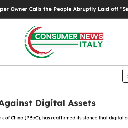
wner Calls the People Abruptly Laid off “Simp
Against Digital Assets
nk of China (PBoC), has reaffirmed its stance that digital a