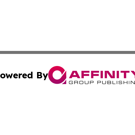
owered By
ubmit Press Release
Terms & Conditions
Copyright/DMCA
 Inc. dba Affinity Group Publishing & Consumer News: Ital
Cookie Settings / Your Privacy Choices