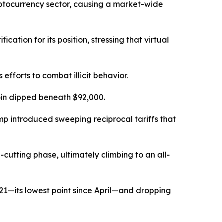
yptocurrency sector, causing a market-wide
ation for its position, stressing that virtual
 efforts to combat illicit behavior.
coin dipped beneath $92,000.
mp introduced sweeping reciprocal tariffs that
cutting phase, ultimately climbing to an all-
 21—its lowest point since April—and dropping