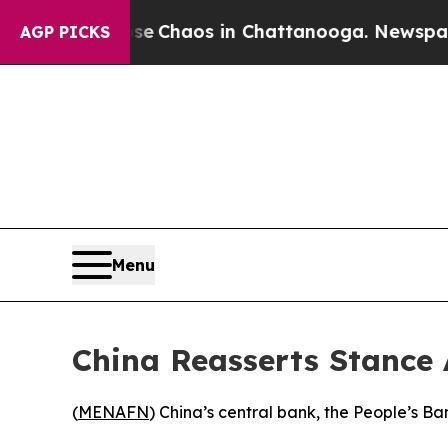
otal Collapse
Chaos in Chattanooga. Newspaper O
AGP PICKS
Menu
China Reasserts Stance 
(
MENAFN
) China’s central bank, the People’s Ba