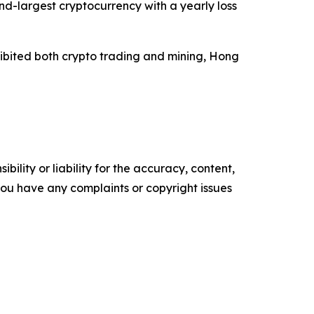
nd-largest cryptocurrency with a yearly loss
hibited both crypto trading and mining, Hong
ility or liability for the accuracy, content,
f you have any complaints or copyright issues