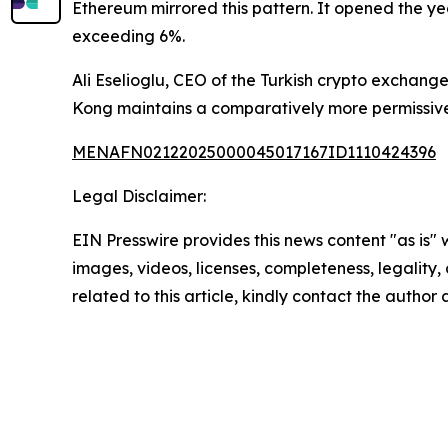
Ethereum mirrored this pattern. It opened the ye
exceeding 6%.
Ali Eselioglu, CEO of the Turkish crypto exchan
Kong maintains a comparatively more permissive
MENAFN02122025000045017167ID1110424396
Legal Disclaimer:
EIN Presswire provides this news content "as is" 
images, videos, licenses, completeness, legality, o
related to this article, kindly contact the author