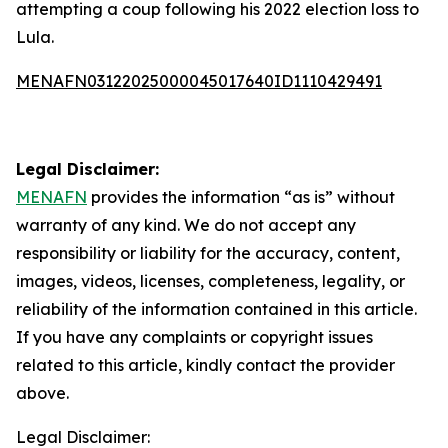
attempting a coup following his 2022 election loss to
Lula.
MENAFN03122025000045017640ID1110429491
Legal Disclaimer:
MENAFN
provides the information “as is” without
warranty of any kind. We do not accept any
responsibility or liability for the accuracy, content,
images, videos, licenses, completeness, legality, or
reliability of the information contained in this article.
If you have any complaints or copyright issues
related to this article, kindly contact the provider
above.
Legal Disclaimer: