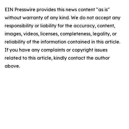
EIN Presswire provides this news content "as is"
without warranty of any kind. We do not accept any
responsibility or liability for the accuracy, content,
images, videos, licenses, completeness, legality, or
reliability of the information contained in this article.
If you have any complaints or copyright issues
related to this article, kindly contact the author
above.