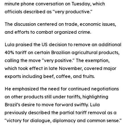
minute phone conversation on Tuesday, which
officials described as "very productive."
The discussion centered on trade, economic issues,
and efforts to combat organized crime.
Lula praised the US decision to remove an additional
40% tariff on certain Brazilian agricultural products,
calling the move "very positive." The exemption,
which took effect in late November, covered major
exports including beef, coffee, and fruits.
He emphasized the need for continued negotiations
on other products still under tariffs, highlighting
Brazil’s desire to move forward swiftly. Lula
previously described the partial tariff removal as a
"victory for dialogue, diplomacy and common sense."