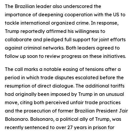
The Brazilian leader also underscored the
importance of deepening cooperation with the US to
tackle international organized crime. In response,
Trump reportedly affirmed his willingness to
collaborate and pledged full support for joint efforts
against criminal networks. Both leaders agreed to
follow up soon to review progress on these initiatives.
The call marks a notable easing of tensions after a
period in which trade disputes escalated before the
resumption of direct dialogue. The additional tariffs
had originally been imposed by Trump in an unusual
move, citing both perceived unfair trade practices
and the prosecution of former Brazilian President Jair
Bolsonaro. Bolsonaro, a political ally of Trump, was
recently sentenced to over 27 years in prison for