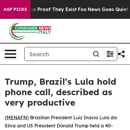
ut Offers no Proof They Exist
Fox News Goes Quiet as 
AGP PICKS
Trump, Brazil’s Lula hold
phone call, described as
very productive
(
MENAFN
) Brazilian President Luiz Inacio Lula da
Silva and US President Donald Trump held a 40-