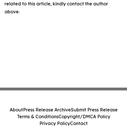
related to this article, kindly contact the author
above.
About
Press Release Archive
Submit Press Release
Terms & Conditions
Copyright/DMCA Policy
Privacy Policy
Contact