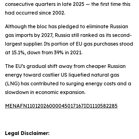
consecutive quarters in late 2025 — the first time this
had occurred since 2002.
Although the bloc has pledged to eliminate Russian
gas imports by 2027, Russia still ranked as its second-
largest supplier. Its portion of EU gas purchases stood
at 15.1%, down from 39% in 2021.
The EU’s gradual shift away from cheaper Russian
energy toward costlier US liquefied natural gas
(LNG) has contributed to surging energy costs and a
slowdown in economic expansion.
MENAFN11012026000045017167ID1110582285
Legal Disclaimer: