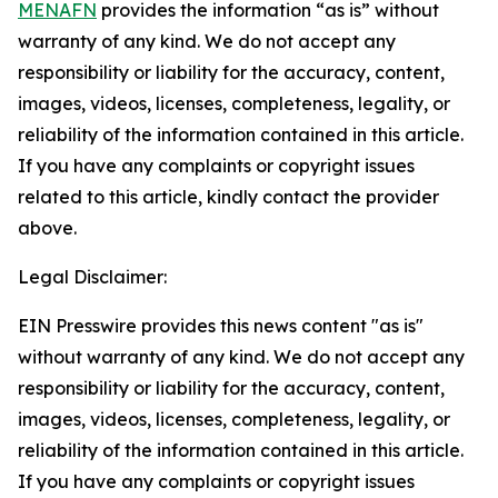
MENAFN
provides the information “as is” without
warranty of any kind. We do not accept any
responsibility or liability for the accuracy, content,
images, videos, licenses, completeness, legality, or
reliability of the information contained in this article.
If you have any complaints or copyright issues
related to this article, kindly contact the provider
above.
Legal Disclaimer:
EIN Presswire provides this news content "as is"
without warranty of any kind. We do not accept any
responsibility or liability for the accuracy, content,
images, videos, licenses, completeness, legality, or
reliability of the information contained in this article.
If you have any complaints or copyright issues