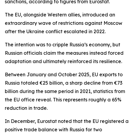
sanctions, according to figures from Eurostat.
The EU, alongside Western allies, introduced an
extraordinary wave of restrictions against Moscow
after the Ukraine conflict escalated in 2022.
The intention was to cripple Russia’s economy, but
Russian officials claim the measures instead forced
adaptation and ultimately reinforced its resilience.
Between January and October 2025, EU exports to
Russia totaled €25 billion, a sharp decline from €73
billion during the same period in 2021, statistics from
the EU office reveal. This represents roughly a 65%
reduction in trade.
In December, Eurostat noted that the EU registered a
positive trade balance with Russia for two