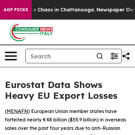
tal Collapse
Chaos in Chattanooga. Newspaper Owner C
AGP PICKS
Eurostat Data Shows
Heavy EU Export Losses
(
MENAFN
) European Union member states have
forfeited nearly €48 billion ($55.9 billion) in overseas
sales over the past four years due to anti-Russian