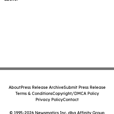
About
Press Release Archive
Submit Press Release
Terms & Conditions
Copyright/DMCA Policy
Privacy Policy
Contact
© 1995-2026 Newsmatics Inc. dba Affinity Group