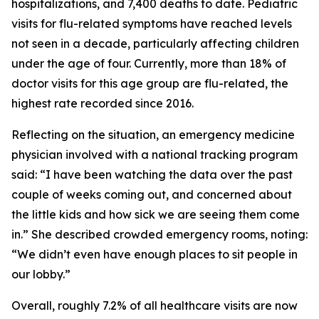
hospitalizations, and 7,400 deaths to date. Pediatric
visits for flu-related symptoms have reached levels
not seen in a decade, particularly affecting children
under the age of four. Currently, more than 18% of
doctor visits for this age group are flu-related, the
highest rate recorded since 2016.
Reflecting on the situation, an emergency medicine
physician involved with a national tracking program
said: “I have been watching the data over the past
couple of weeks coming out, and concerned about
the little kids and how sick we are seeing them come
in.” She described crowded emergency rooms, noting:
“We didn’t even have enough places to sit people in
our lobby.”
Overall, roughly 7.2% of all healthcare visits are now