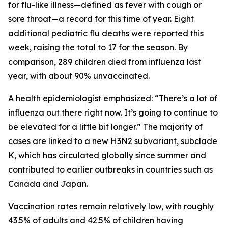
for flu-like illness—defined as fever with cough or
sore throat—a record for this time of year. Eight
additional pediatric flu deaths were reported this
week, raising the total to 17 for the season. By
comparison, 289 children died from influenza last
year, with about 90% unvaccinated.
A health epidemiologist emphasized: “There’s a lot of
influenza out there right now. It’s going to continue to
be elevated for a little bit longer.” The majority of
cases are linked to a new H3N2 subvariant, subclade
K, which has circulated globally since summer and
contributed to earlier outbreaks in countries such as
Canada and Japan.
Vaccination rates remain relatively low, with roughly
43.5% of adults and 42.5% of children having