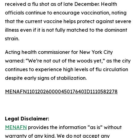
received a flu shot as of late December. Health
officials continue to encourage vaccination, noting
that the current vaccine helps protect against severe
illness even if it is not fully matched to the dominant
strain.
Acting health commissioner for New York City
warned: “We’re not out of the woods yet,” as the city
continues to experience high levels of flu circulation
despite early signs of stabilization.
MENAFN11012026000045017640ID1110582278
Legal Disclaimer:
MENAFN
provides the information “as is” without
warranty of any kind. We do not accept any