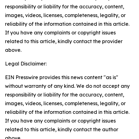
responsibility or liability for the accuracy, content,
images, videos, licenses, completeness, legality, or
reliability of the information contained in this article.
If you have any complaints or copyright issues
related to this article, kindly contact the provider
above.
Legal Disclaimer:
EIN Presswire provides this news content "as is"
without warranty of any kind. We do not accept any
responsibility or liability for the accuracy, content,
images, videos, licenses, completeness, legality, or
reliability of the information contained in this article.
If you have any complaints or copyright issues
related to this article, kindly contact the author
above.