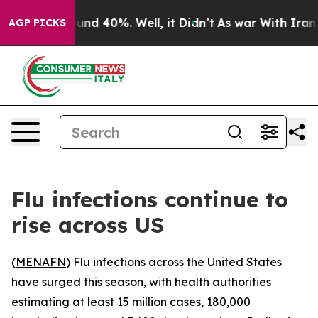
loor Around 40%. Well, it Didn’t
As war With Iran Dr
AGP PICKS
Flu infections continue to
rise across US
(
MENAFN
) Flu infections across the United States
have surged this season, with health authorities
estimating at least 15 million cases, 180,000