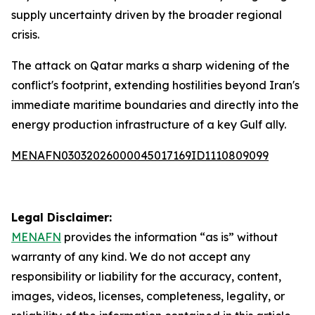
supply uncertainty driven by the broader regional
crisis.
The attack on Qatar marks a sharp widening of the
conflict's footprint, extending hostilities beyond Iran's
immediate maritime boundaries and directly into the
energy production infrastructure of a key Gulf ally.
MENAFN03032026000045017169ID1110809099
Legal Disclaimer:
MENAFN
provides the information “as is” without
warranty of any kind. We do not accept any
responsibility or liability for the accuracy, content,
images, videos, licenses, completeness, legality, or