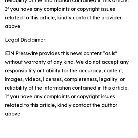
reliability of the information contained in this article.
If you have any complaints or copyright issues
related to this article, kindly contact the provider
above.
Legal Disclaimer:
EIN Presswire provides this news content "as is"
without warranty of any kind. We do not accept any
responsibility or liability for the accuracy, content,
images, videos, licenses, completeness, legality, or
reliability of the information contained in this article.
If you have any complaints or copyright issues
related to this article, kindly contact the author
above.