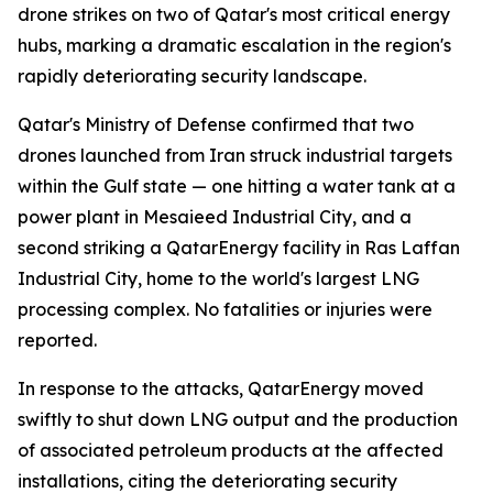
drone strikes on two of Qatar's most critical energy
hubs, marking a dramatic escalation in the region's
rapidly deteriorating security landscape.
Qatar's Ministry of Defense confirmed that two
drones launched from Iran struck industrial targets
within the Gulf state — one hitting a water tank at a
power plant in Mesaieed Industrial City, and a
second striking a QatarEnergy facility in Ras Laffan
Industrial City, home to the world's largest LNG
processing complex. No fatalities or injuries were
reported.
In response to the attacks, QatarEnergy moved
swiftly to shut down LNG output and the production
of associated petroleum products at the affected
installations, citing the deteriorating security