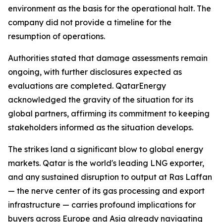
environment as the basis for the operational halt. The
company did not provide a timeline for the
resumption of operations.
Authorities stated that damage assessments remain
ongoing, with further disclosures expected as
evaluations are completed. QatarEnergy
acknowledged the gravity of the situation for its
global partners, affirming its commitment to keeping
stakeholders informed as the situation develops.
The strikes land a significant blow to global energy
markets. Qatar is the world's leading LNG exporter,
and any sustained disruption to output at Ras Laffan
— the nerve center of its gas processing and export
infrastructure — carries profound implications for
buyers across Europe and Asia already navigating